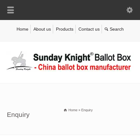
Home
About us
Products
Contact us
Home
»
Enquiry
Enquiry