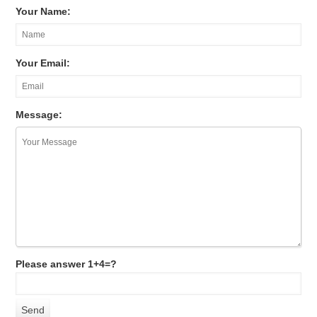
Your Name:
Your Email:
Message:
Please answer 1+4=?